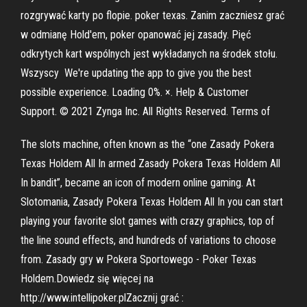
rozgrywać karty po flopie. poker texas. Zanim zaczniesz grać
w odmianę Hold'em, poker opanować jej zasady. Pięć
odkrytych kart wspólnych jest wykładanych na środek stołu.
Wszyscy We're updating the app to give you the best
possible experience. Loading 0%. ×. Help & Customer
Support. © 2021 Zynga Inc. All Rights Reserved. Terms of
The slots machine, often known as the “one Zasady Pokera
Texas Holdem All In armed Zasady Pokera Texas Holdem All
In bandit”, became an icon of modern online gaming. At
Slotomania, Zasady Pokera Texas Holdem All In you can start
playing your favorite slot games with crazy graphics, top of
the line sound effects, and hundreds of variations to choose
from. Zasady gry w Pokera Sportowego - Poker Texas
Holdem.Dowiedz się więcej na
http://www.intellipoker.plZacznij grać :