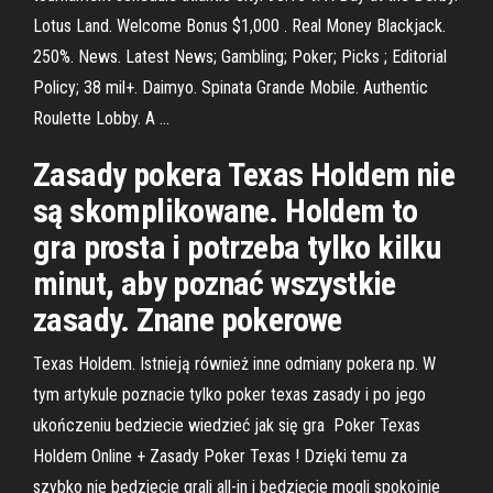
Lotus Land. Welcome Bonus $1,000 . Real Money Blackjack.
250%. News. Latest News; Gambling; Poker; Picks ; Editorial
Policy; 38 mil+. Daimyo. Spinata Grande Mobile. Authentic
Roulette Lobby. A …
Zasady pokera Texas Holdem nie
są skomplikowane. Holdem to
gra prosta i potrzeba tylko kilku
minut, aby poznać wszystkie
zasady. Znane pokerowe
Texas Holdem. Istnieją również inne odmiany pokera np. W
tym artykule poznacie tylko poker texas zasady i po jego
ukończeniu bedziecie wiedzieć jak się gra Poker Texas
Holdem Online + Zasady Poker Texas ! Dzięki temu za
szybko nie będziecie grali all-in i będziecie mogli spokojnie