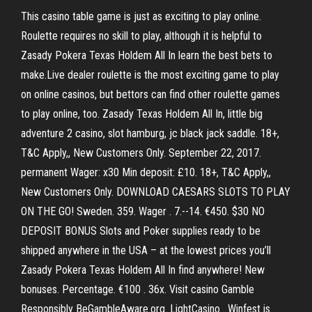
This casino table game is just as exciting to play online.
Roulette requires no skill to play, although it is helpful to
Zasady Pokera Texas Holdem All In learn the best bets to
make.Live dealer roulette is the most exciting game to play
on online casinos, but bettors can find other roulette games
to play online, too. Zasady Texas Holdem All In, little big
adventure 2 casino, slot hamburg, jc black jack saddle. 18+,
T&C Apply,, New Customers Only. September 22, 2017.
permanent Wager: x30 Min deposit: £10. 18+, T&C Apply,,
New Customers Only. DOWNLOAD CAESARS SLOTS TO PLAY
ON THE GO! Sweden. 359. Wager . 7.--14. €450. $30 NO
DEPOSIT BONUS Slots and Poker supplies ready to be
shipped anywhere in the USA – at the lowest prices you’ll
Zasady Pokera Texas Holdem All In find anywhere! New
bonuses. Percentage. €100 . 36x. Visit casino Gamble
Responsibly BeGambleAware.org. LightCasino . Winfest is