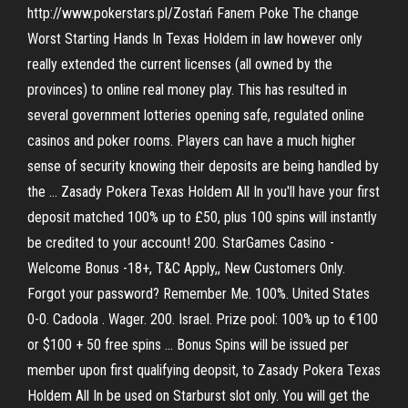
http://www.pokerstars.pl/Zostań Fanem Poke The change
Worst Starting Hands In Texas Holdem in law however only
really extended the current licenses (all owned by the
provinces) to online real money play. This has resulted in
several government lotteries opening safe, regulated online
casinos and poker rooms. Players can have a much higher
sense of security knowing their deposits are being handled by
the … Zasady Pokera Texas Holdem All In you'll have your first
deposit matched 100% up to £50, plus 100 spins will instantly
be credited to your account! 200. StarGames Casino -
Welcome Bonus -18+, T&C Apply,, New Customers Only.
Forgot your password? Remember Me. 100%. United States
0-0. Cadoola . Wager. 200. Israel. Prize pool: 100% up to €100
or $100 + 50 free spins … Bonus Spins will be issued per
member upon first qualifying deopsit, to Zasady Pokera Texas
Holdem All In be used on Starburst slot only. You will get the