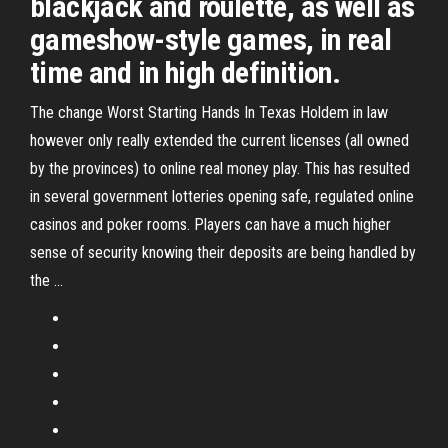
blackjack and roulette, as well as
gameshow-style games, in real
time and in high definition.
The change Worst Starting Hands In Texas Holdem in law
however only really extended the current licenses (all owned
by the provinces) to online real money play. This has resulted
in several government lotteries opening safe, regulated online
casinos and poker rooms. Players can have a much higher
sense of security knowing their deposits are being handled by
the …