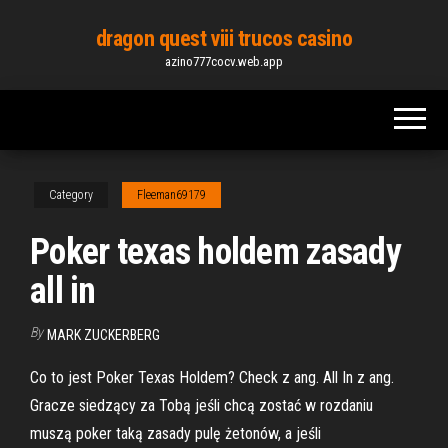
Skip
dragon quest viii trucos casino
to
azino777cocv.web.app
the
content
Category
Fleeman69179
Poker texas holdem zasady
all in
By
MARK ZUCKERBERG
Co to jest Poker Texas Holdem? Check z ang. All In z ang.
Gracze siedzący za Tobą jeśli chcą zostać w rozdaniu
muszą poker taką zasady pulę żetonów, a jeśli