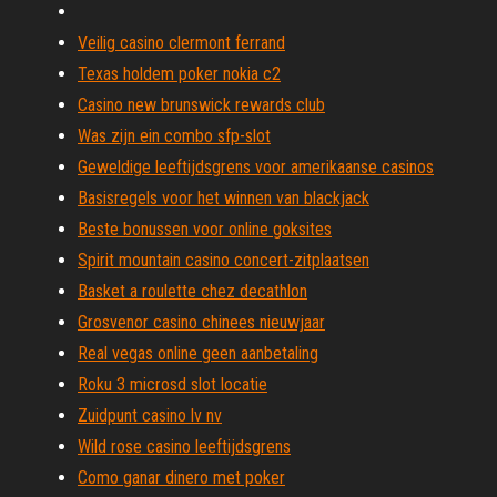
Veilig casino clermont ferrand
Texas holdem poker nokia c2
Casino new brunswick rewards club
Was zijn ein combo sfp-slot
Geweldige leeftijdsgrens voor amerikaanse casinos
Basisregels voor het winnen van blackjack
Beste bonussen voor online goksites
Spirit mountain casino concert-zitplaatsen
Basket a roulette chez decathlon
Grosvenor casino chinees nieuwjaar
Real vegas online geen aanbetaling
Roku 3 microsd slot locatie
Zuidpunt casino lv nv
Wild rose casino leeftijdsgrens
Como ganar dinero met poker