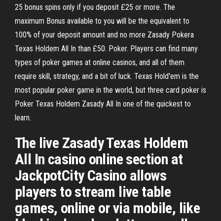
25 bonus spins only if you deposit £25 or more. The
maximum Bonus available to you will be the equivalent to
100% of your deposit amount and no more Zasady Pokera
Texas Holdem All In than £50. Poker. Players can find many
types of poker games at online casinos, and all of them
require skill, strategy, and a bit of luck. Texas Hold'em is the
most popular poker game in the world, but three card poker is
Poker Texas Holdem Zasady All In one of the quickest to
learn.
The live Zasady Texas Holdem
All In casino online section at
JackpotCity Casino allows
players to stream live table
games, online or via mobile, like