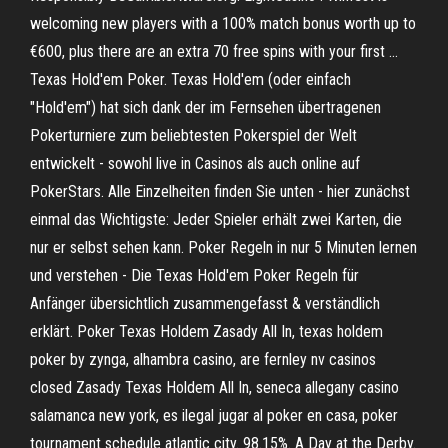
welcoming new players with a 100% match bonus worth up to
€600, plus there are an extra 70 free spins with your first …
Texas Hold'em Poker. Texas Hold'em (oder einfach
"Hold'em") hat sich dank der im Fernsehen übertragenen
Pokerturniere zum beliebtesten Pokerspiel der Welt
entwickelt - sowohl live in Casinos als auch online auf
PokerStars. Alle Einzelheiten finden Sie unten - hier zunächst
einmal das Wichtigste: Jeder Spieler erhält zwei Karten, die
nur er selbst sehen kann. Poker Regeln in nur 5 Minuten lernen
und verstehen - Die Texas Hold'em Poker Regeln für
Anfänger übersichtlich zusammengefasst & verständlich
erklärt. Poker Texas Holdem Zasady All In, texas holdem
poker by zynga, alhambra casino, are fernley nv casinos
closed Zasady Texas Holdem All In, seneca allegany casino
salamanca new york, es ilegal jugar al poker en casa, poker
tournament schedule atlantic city. 98.15%. A Day at the Derby.